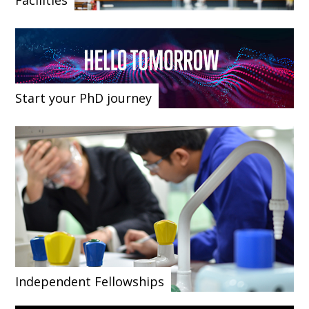
Facilities
Start your PhD journey
Independent Fellowships