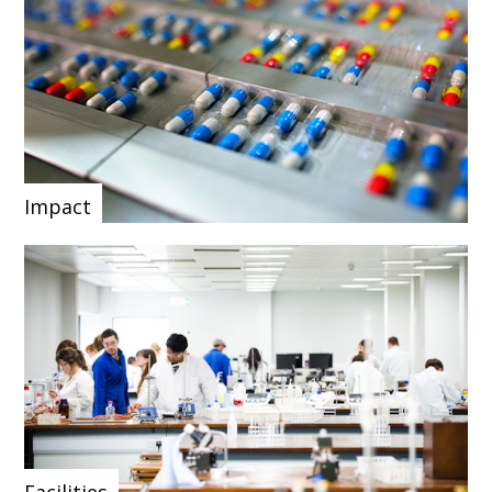
Impact