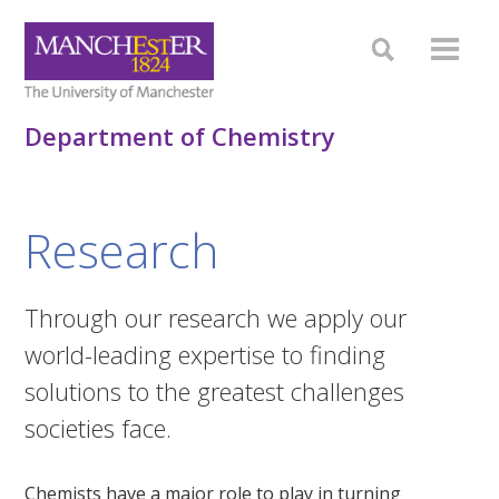
Department of Chemistry
Research
Through our research we apply our
world-leading expertise to finding
solutions to the greatest challenges
societies face.
Chemists have a major role to play in turning