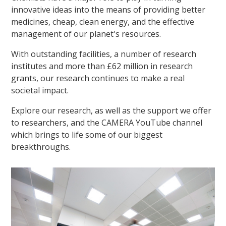
innovative ideas into the means of providing better
medicines, cheap, clean energy, and the effective
management of our planet's resources.
With outstanding facilities, a number of research
institutes and more than £62 million in research
grants, our research continues to make a real
societal impact.
Explore our research, as well as the support we offer
to researchers, and the CAMERA YouTube channel
which brings to life some of our biggest
breakthroughs.