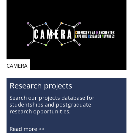
CAMERA
Research projects
Search our projects database for
studentships and postgraduate
research opportunities.
Read more