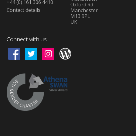
+44 (0) 161 306 4410
Oxford Rd
Contact details
Manchester
M13 9PL
UK
Connect with us