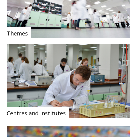
Themes
Centres and institutes