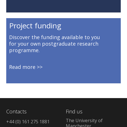
Project funding
Discover the funding available to you
for your own postgraduate research
programme.
Read more
Contacts
Find us
The University of
+44 (0) 161 275 1881
Manchester