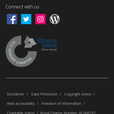
Connect with us
Disclaimer
Data Protection
Copyright notice
Web accessibility
Freedom of information
Charitable status
Royal Charter Number: RC000797