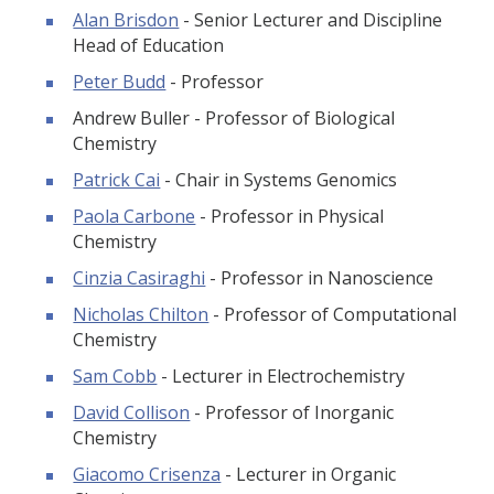
Alan Brisdon
- Senior Lecturer and Discipline
Head of Education
Peter Budd
- Professor
Andrew Buller - Professor of Biological
Chemistry
Patrick Cai
- Chair in Systems Genomics
Paola Carbone
- Professor in Physical
Chemistry
Cinzia Casiraghi
- Professor in Nanoscience
Nicholas Chilton
- Professor of Computational
Chemistry
Sam Cobb
- Lecturer in Electrochemistry
David Collison
- Professor of Inorganic
Chemistry
Giacomo Crisenza
- Lecturer in Organic