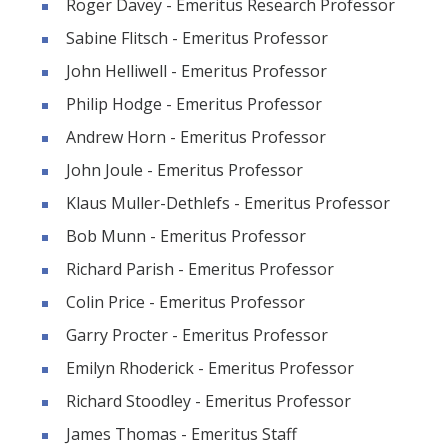
Roger Davey - Emeritus Research Professor
Sabine Flitsch - Emeritus Professor
John Helliwell - Emeritus Professor
Philip Hodge - Emeritus Professor
Andrew Horn - Emeritus Professor
John Joule - Emeritus Professor
Klaus Muller-Dethlefs - Emeritus Professor
Bob Munn - Emeritus Professor
Richard Parish - Emeritus Professor
Colin Price - Emeritus Professor
Garry Procter - Emeritus Professor
Emilyn Rhoderick - Emeritus Professor
Richard Stoodley - Emeritus Professor
James Thomas - Emeritus Staff