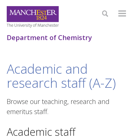
Department of Chemistry
Academic and
research staff (A-Z)
Browse our teaching, research and
emeritus staff.
Academic staff