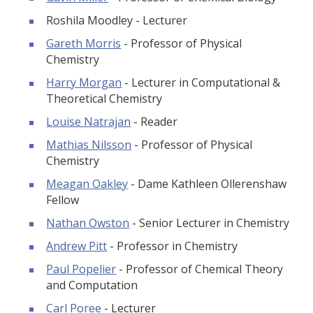
Roshila Moodley - Lecturer
Gareth Morris
- Professor of Physical
Chemistry
Harry Morgan
- Lecturer in Computational &
Theoretical Chemistry
Louise Natrajan
- Reader
Mathias Nilsson
- Professor of Physical
Chemistry
Meagan Oakley
- Dame Kathleen Ollerenshaw
Fellow
Nathan Owston
- Senior Lecturer in Chemistry
Andrew Pitt
- Professor in Chemistry
Paul Popelier
- Professor of Chemical Theory
and Computation
Carl Poree
- Lecturer