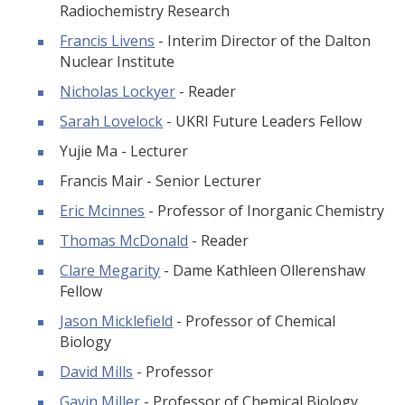
Radiochemistry Research
Francis Livens
- Interim Director of the Dalton
Nuclear Institute
Nicholas Lockyer
- Reader
Sarah Lovelock
- UKRI Future Leaders Fellow
Yujie Ma - Lecturer
Francis Mair - Senior Lecturer
Eric Mcinnes
- Professor of Inorganic Chemistry
Thomas McDonald
- Reader
Clare Megarity
- Dame Kathleen Ollerenshaw
Fellow
Jason Micklefield
- Professor of Chemical
Biology
David Mills
- Professor
Gavin Miller
- Professor of Chemical Biology