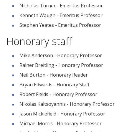
Nicholas Turner - Emeritus Professor
Kenneth Waugh - Emeritus Professor
Stephen Yeates - Emeritus Professor
Honorary staff
Mike Anderson - Honorary Professor
Rainer Breitling - Honorary Professor
Neil Burton - Honorary Reader
Bryan Edwards - Honorary Staff
Robert Fields - Honorary Professor
Nikolas Kaltsoyannis - Honorary Professor
Jason Micklefield - Honorary Professor
Michael Morris - Honorary Professor