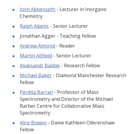
Josh Abbenseth
- Lecturer in Inorganic
Chemistry
Ralph Adams
- Senior Lecturer
Jonathan Agger - Teaching Fellow
Andrew Almond
- Reader
Martin Attfield
- Senior Lecturer
Aliaksandr Baidak
- Research Fellow
Michael Baker
- Diamond Manchester Research
Fellow
Perdita Barran
- Professor of Mass
Spectrometry and Director of the Michael
Barber Centre for Collaborative Mass
Spectrometry
Alice Bowen
- Dame Kathleen Ollerenshaw
Fellow