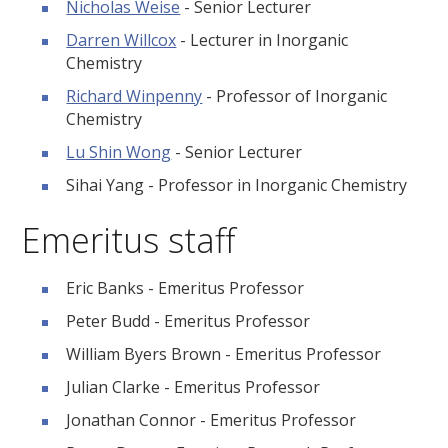
Nicholas Weise
- Senior Lecturer
Darren Willcox
- Lecturer in Inorganic
Chemistry
Richard Winpenny
- Professor of Inorganic
Chemistry
Lu Shin Wong
- Senior Lecturer
Sihai Yang - Professor in Inorganic Chemistry
Emeritus staff
Eric Banks - Emeritus Professor
Peter Budd - Emeritus Professor
William Byers Brown - Emeritus Professor
Julian Clarke - Emeritus Professor
Jonathan Connor - Emeritus Professor