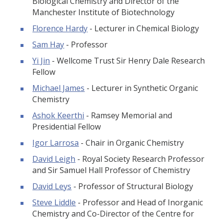
Biological Chemistry and Director of the
Manchester Institute of Biotechnology
Florence Hardy
- Lecturer in Chemical Biology
Sam Hay
- Professor
Yi Jin
- Wellcome Trust Sir Henry Dale Research
Fellow
Michael James
- Lecturer in Synthetic Organic
Chemistry
Ashok Keerthi
- Ramsey Memorial and
Presidential Fellow
Igor Larrosa
- Chair in Organic Chemistry
David Leigh
- Royal Society Research Professor
and Sir Samuel Hall Professor of Chemistry
David Leys
- Professor of Structural Biology
Steve Liddle
- Professor and Head of Inorganic
Chemistry and Co-Director of the Centre for