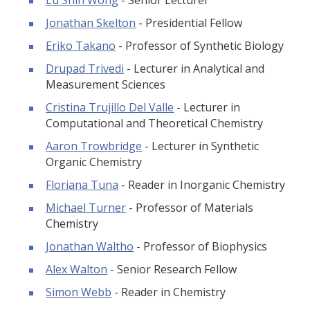
Jonathan Skelton
- Presidential Fellow
Eriko Takano
- Professor of Synthetic Biology
Drupad Trivedi
- Lecturer in Analytical and
Measurement Sciences
Cristina Trujillo Del Valle
- Lecturer in
Computational and Theoretical Chemistry
Aaron Trowbridge
- Lecturer in Synthetic
Organic Chemistry
Floriana Tuna
- Reader in Inorganic Chemistry
Michael Turner
- Professor of Materials
Chemistry
Jonathan Waltho
- Professor of Biophysics
Alex Walton
- Senior Research Fellow
Simon Webb
- Reader in Chemistry