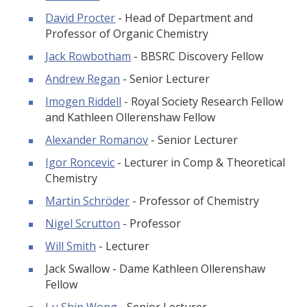
David Procter
- Head of Department and
Professor of Organic Chemistry
Jack Rowbotham
- BBSRC Discovery Fellow
Andrew Regan
- Senior Lecturer
Imogen Riddell
- Royal Society Research Fellow
and Kathleen Ollerenshaw Fellow
Alexander Romanov
- Senior Lecturer
Igor Roncevic
- Lecturer in Comp & Theoretical
Chemistry
Martin Schröder
- Professor of Chemistry
Nigel Scrutton
- Professor
Will Smith
- Lecturer
Jack Swallow - Dame Kathleen Ollerenshaw
Fellow
Lu Shin Wong
- Senior Lecturer