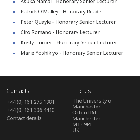
Asuka Namai - Honorary Senior Lecturer
Patrick O'Malley - Honorary Reader
Peter Quayle - Honorary Senior Lecturer
Ciro Romano - Honorary Lecturer
Kristy Turner - Honorary Senior Lecturer
Marie Yoshikiyo - Honorary Senior Lecturer
Contacts
Find us
The University of
+44 (0) 161 275 1881
Manchester
+44 (0) 161 306 4410
Oxford Rd
Contact details
Manchester
M13 9PL
UK