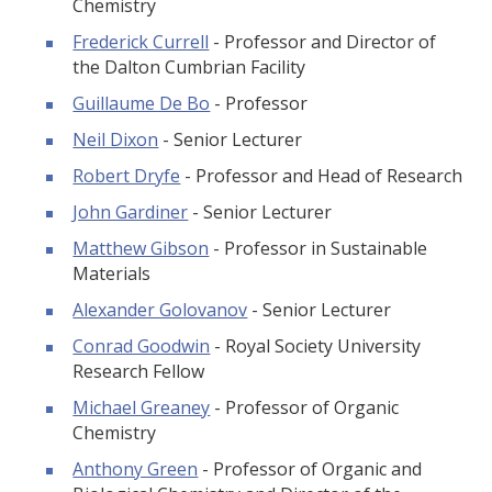
Chemistry
Frederick Currell
- Professor and Director of
the Dalton Cumbrian Facility
Guillaume De Bo
- Professor
Neil Dixon
- Senior Lecturer
Robert Dryfe
- Professor and Head of Research
John Gardiner
- Senior Lecturer
Matthew Gibson
- Professor in Sustainable
Materials
Alexander Golovanov
- Senior Lecturer
Conrad Goodwin
- Royal Society University
Research Fellow
Michael Greaney
- Professor of Organic
Chemistry
Anthony Green
- Professor of Organic and