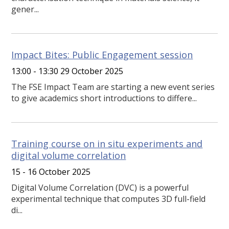
gener...
Impact Bites: Public Engagement session
13:00 - 13:30 29 October 2025
The FSE Impact Team are starting a new event series
to give academics short introductions to differe...
Training course on in situ experiments and
digital volume correlation
15 - 16 October 2025
Digital Volume Correlation (DVC) is a powerful
experimental technique that computes 3D full-field
di...