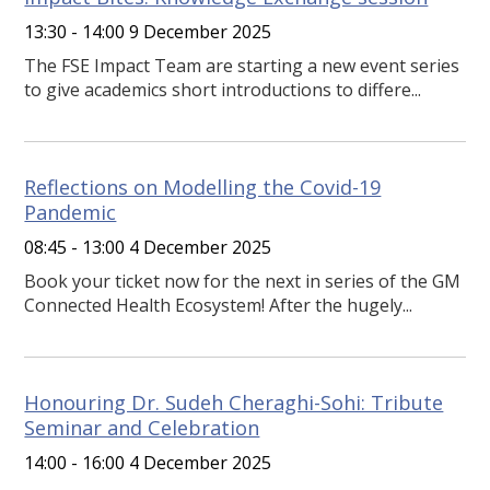
13:30 - 14:00 9 December 2025
The FSE Impact Team are starting a new event series
to give academics short introductions to differe...
Reflections on Modelling the Covid-19
Pandemic
08:45 - 13:00 4 December 2025
Book your ticket now for the next in series of the GM
Connected Health Ecosystem! After the hugely...
Honouring Dr. Sudeh Cheraghi-Sohi: Tribute
Seminar and Celebration
14:00 - 16:00 4 December 2025