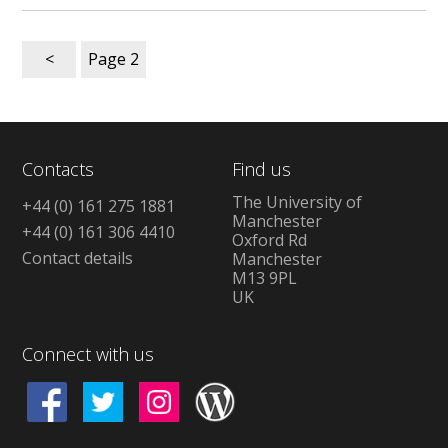
<
Page
2
Contacts
Find us
The University of
+44 (0) 161 275 1881
Manchester
+44 (0) 161 306 4410
Oxford Rd
Contact details
Manchester
M13 9PL
UK
Connect with us