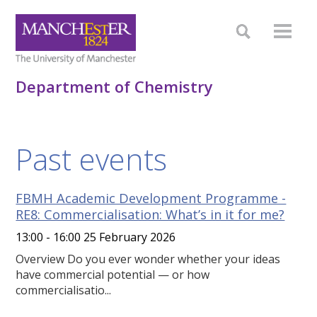
Department of Chemistry
Past events
FBMH Academic Development Programme -
RE8: Commercialisation: What’s in it for me?
13:00 - 16:00 25 February 2026
Overview Do you ever wonder whether your ideas
have commercial potential — or how
commercialisatio...