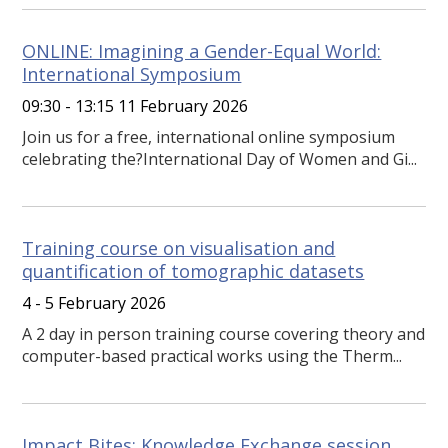
ONLINE: Imagining a Gender-Equal World:
International Symposium
09:30 - 13:15 11 February 2026
Join us for a free, international online symposium
celebrating the?International Day of Women and Gi...
Training course on visualisation and
quantification of tomographic datasets
4 - 5 February 2026
A 2 day in person training course covering theory and
computer-based practical works using the Therm...
Impact Bites: Knowledge Exchange session