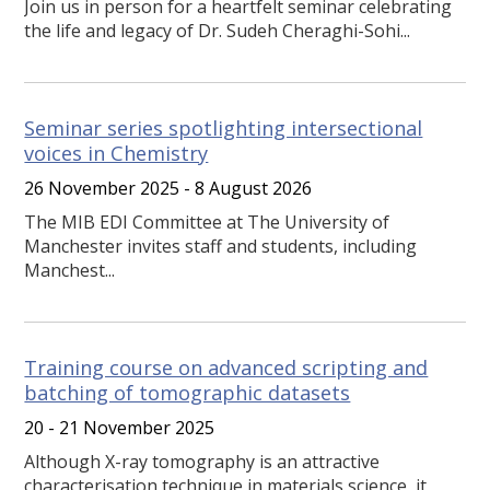
Join us in person for a heartfelt seminar celebrating
the life and legacy of Dr. Sudeh Cheraghi-Sohi...
Seminar series spotlighting intersectional
voices in Chemistry
26 November 2025 - 8 August 2026
The MIB EDI Committee at The University of
Manchester invites staff and students, including
Manchest...
Training course on advanced scripting and
batching of tomographic datasets
20 - 21 November 2025
Although X-ray tomography is an attractive
characterisation technique in materials science, it