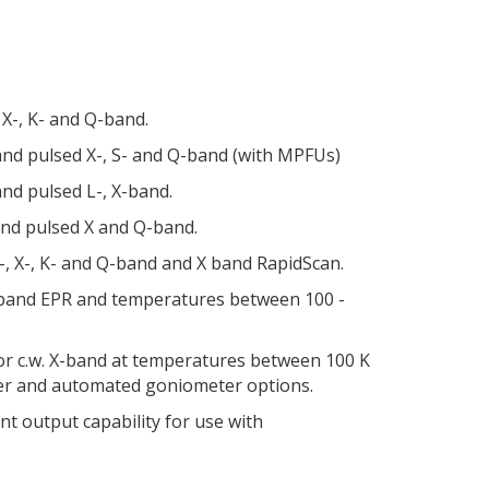
 X-, K- and Q-band.
 and pulsed X-, S- and Q-band (with MPFUs)
and pulsed L-, X-band.
 and pulsed X and Q-band.
S-, X-, K- and Q-band and X band RapidScan.
X-band EPR and temperatures between 100 -
or c.w. X-band at temperatures between 100 K
ler and automated goniometer options.
t output capability for use with