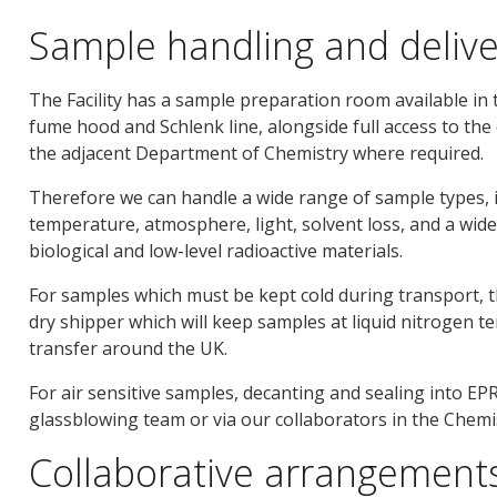
Sample handling and delive
The Facility has a sample preparation room available in 
fume hood and Schlenk line, alongside full access to the
the adjacent Department of Chemistry where required.
Therefore we can handle a wide range of sample types, i
temperature, atmosphere, light, solvent loss, and a wide
biological and low-level radioactive materials.
For samples which must be kept cold during transport, t
dry shipper which will keep samples at liquid nitrogen t
transfer around the UK.
For air sensitive samples, decanting and sealing into EP
glassblowing team or via our collaborators in the Chem
Collaborative arrangements