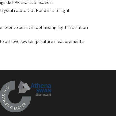
side EPR characterisation.
crystal rotator, ULF and in-situ light
ter to assist in optimising light irradiation
t to achieve low temperature measurements.