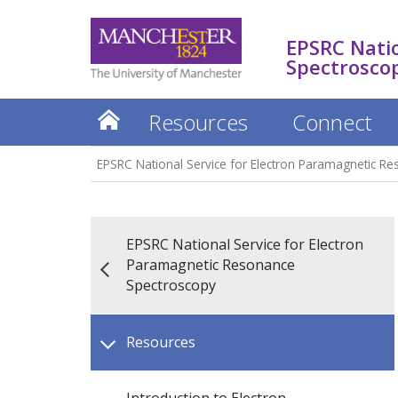
EPSRC Natio
Spectrosco
Resources
Connect
EPSRC National Service for Electron Paramagnetic R
EPSRC National Service for Electron
Paramagnetic Resonance
Spectroscopy
Resources