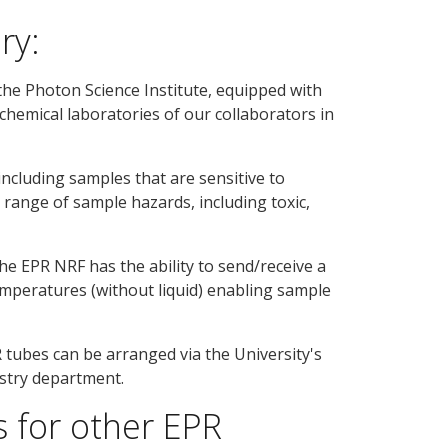
ry:
the Photon Science Institute, equipped with
 chemical laboratories of our collaborators in
ncluding samples that are sensitive to
 range of sample hazards, including toxic,
he EPR NRF has the ability to send/receive a
emperatures (without liquid) enabling sample
R tubes can be arranged via the University's
istry department.
 for other EPR