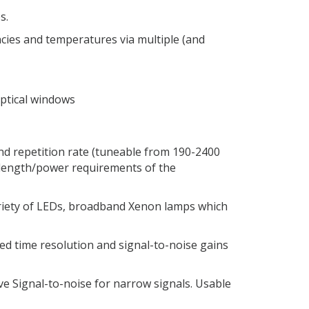
s.
encies and temperatures via multiple (and
ptical windows
d repetition rate (tuneable from 190-2400
elength/power requirements of the
ariety of LEDs, broadband Xenon lamps which
sed time resolution and signal-to-noise gains
e Signal-to-noise for narrow signals. Usable