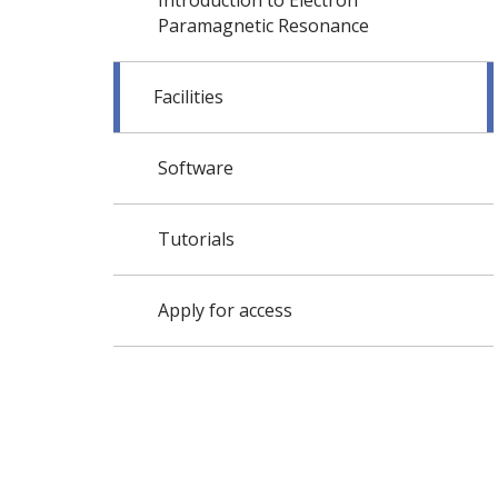
Introduction to Electron
Paramagnetic Resonance
Facilities
Software
Tutorials
Apply for access