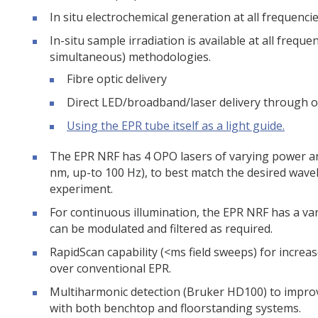
In situ electrochemical generation at all frequencie
In-situ sample irradiation is available at all frequ
simultaneous) methodologies.
Fibre optic delivery
Direct LED/broadband/laser delivery through o
Using the EPR tube itself as a light guide.
The EPR NRF has 4 OPO lasers of varying power an
nm, up-to 100 Hz), to best match the desired wav
experiment.
For continuous illumination, the EPR NRF has a v
can be modulated and filtered as required.
RapidScan capability (<ms field sweeps) for increa
over conventional EPR.
Multiharmonic detection (Bruker HD100) to improv
with both benchtop and floorstanding systems.