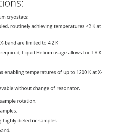
tions:
um cryostats:
ooled, routinely achieving temperatures <2 K at
X-band are limited to 4.2 K
 required, Liquid Helium usage allows for 1.8 K
ms enabling temperatures of up to 1200 K at X-
evable without change of resonator.
 sample rotation.
samples.
g highly dielectric samples
band.