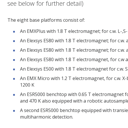
see below for further detail)
The eight base platforms consist of:
An EMXPlus with 1.8 T electromagnet; for c.w. L-,S-
An Elexsys E580 with 1.8 T electromagnet; for c.w.
An Elexsys E580 with 1.8 T electromagnet; for c.w. 
An Elexsys E580 with 1.8 T electromagnet, for c.w
An Elexsys E500 with 1.8 T electromagnet for c.w. 
An EMX Micro with 1.2 T electromagnet, for c.w. 
1200 K
An ESR5000 benchtop with 0.65 T electromagnet f
and 470 K also equipped with a robotic autosamp
A second ESR5000 benchtop equipped with transien
multiharmonic detection.