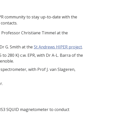
PR community to stay up-to-date with the
contacts.
 Professor Christiane Timmel at the
Dr G. Smith at the
St Andrews HIPER project
.
 to 280 K) c.w. EPR, with Dr A-L. Barra of the
renoble.
spectrometer, with Prof J. van Slageren,
r.
MS3 SQUID magnetometer to conduct