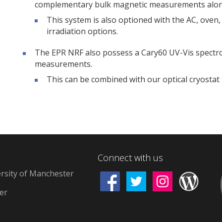
complementary bulk magnetic measurements along
This system is also optioned with the AC, oven, 
irradiation options.
The EPR NRF also possess a Cary60 UV-Vis spectrome
measurements.
This can be combined with our optical cryosta
Connect with us
rsity of Manchester
d
er