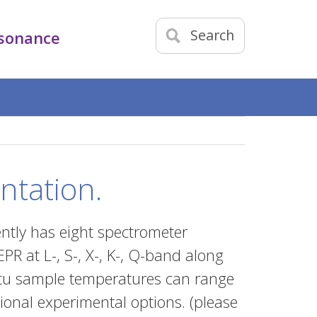
Search
esonance
ntation.
ntly has eight spectrometer
PR at L-, S-, X-, K-, Q-band along
situ sample temperatures can range
ional experimental options. (please