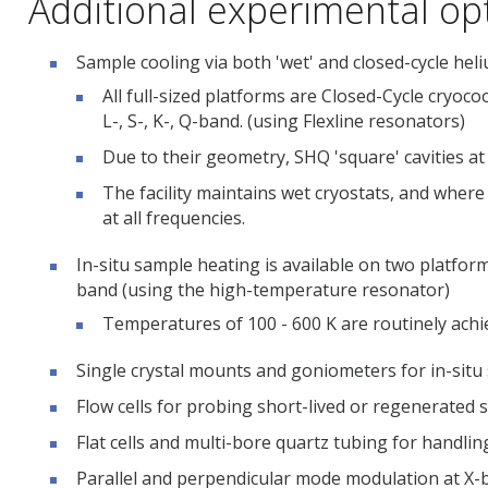
Additional experimental op
Sample cooling via both 'wet' and closed-cycle heli
All full-sized platforms are Closed-Cycle cryoc
L-, S-, K-, Q-band. (using Flexline resonators)
Due to their geometry, SHQ 'square' cavities at 
The facility maintains wet cryostats, and where
at all frequencies.
In-situ sample heating is available on two platfor
band (using the high-temperature resonator)
Temperatures of 100 - 600 K are routinely achi
Single crystal mounts and goniometers for in-situ
Flow cells for probing short-lived or regenerated 
Flat cells and multi-bore quartz tubing for handlin
Parallel and perpendicular mode modulation at X-