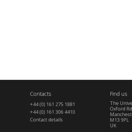
Contacts
Find us
The Unive
+44 (0) 161 275 1881
Oxford R
+44 (0) 161 306 4410
Manchest
Contact details
M13 9PL
UK