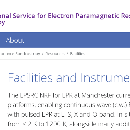
nal Service for Electron Paramagnetic R
py
About
esonance Spectroscopy
Resources
Facilities
Facilities and Instrume
The EPSRC NRF for EPR at Manchester curre
platforms, enabling continuous wave (c.w.) E
with pulsed EPR at L, S, X and Q-band. In-
from < 2 K to 1200 K, alongside many addit