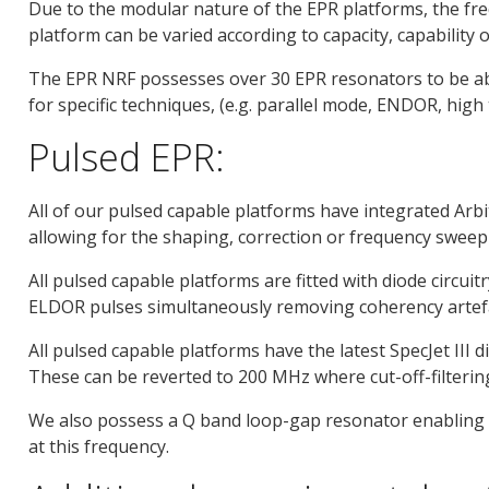
Due to the modular nature of the EPR platforms, the fr
platform can be varied according to capacity, capabilit
The EPR NRF possesses over 30 EPR resonators to be able
for specific techniques, (e.g. parallel mode, ENDOR, high
Pulsed EPR:
All of our pulsed capable platforms have integrated Ar
allowing for the shaping, correction or frequency sweep
All pulsed capable platforms are fitted with diode circu
ELDOR pulses simultaneously removing coherency artef
All pulsed capable platforms have the latest SpecJet III d
These can be reverted to 200 MHz where cut-off-filtering
We also possess a Q band loop-gap resonator enabling 
at this frequency.