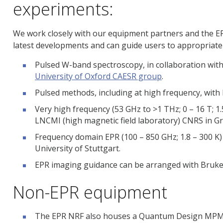
experiments:
We work closely with our equipment partners and the E
latest developments and can guide users to appropriate 
Pulsed W-band spectroscopy, in collaboration with
University of Oxford CAESR group
.
Pulsed methods, including at high frequency, with 
Very high frequency (53 GHz to >1 THz; 0 – 16 T; 1.5
LNCMI (high magnetic field laboratory) CNRS in G
Frequency domain EPR (100 – 850 GHz; 1.8 – 300 K) 
University of Stuttgart.
EPR imaging guidance can be arranged with Bruke
Non-EPR equipment
The EPR NRF also houses a Quantum Design MP