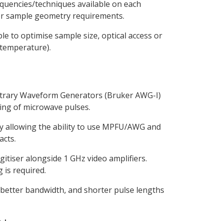
equencies/techniques available on each
y or sample geometry requirements.
 to optimise sample size, optical access or
 temperature).
bitrary Waveform Generators (Bruker AWG-I)
ing of microwave pulses.
itry allowing the ability to use MPFU/AWG and
acts.
igitiser alongside 1 GHz video amplifiers.
 is required.
better bandwidth, and shorter pulse lengths