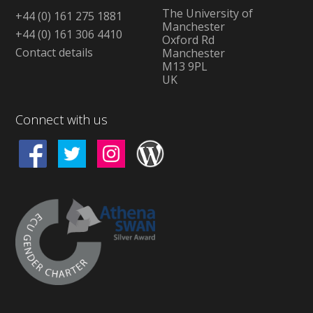
The University of
+44 (0) 161 275 1881
Manchester
+44 (0) 161 306 4410
Oxford Rd
Contact details
Manchester
M13 9PL
UK
Connect with us