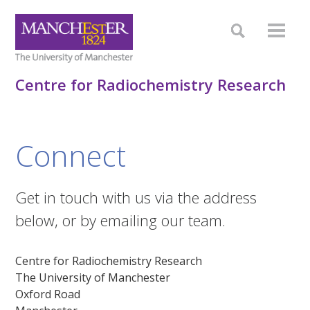
Centre for Radiochemistry Research
Connect
Get in touch with us via the address
below, or by emailing our team.
Centre for Radiochemistry Research
The University of Manchester
Oxford Road