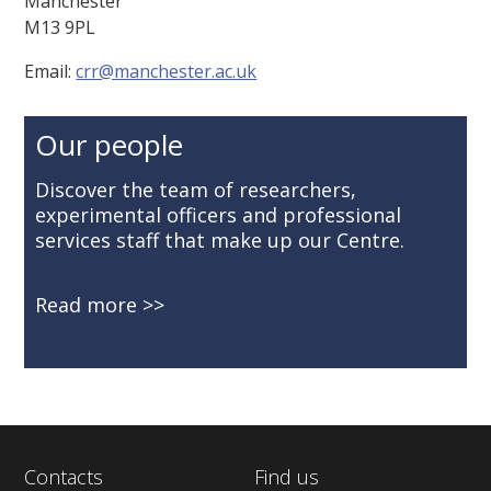
Manchester
M13 9PL
Email:
crr@manchester.ac.uk
Our people
Discover the team of researchers,
experimental officers and professional
services staff that make up our Centre.
Read more
Contacts
Find us